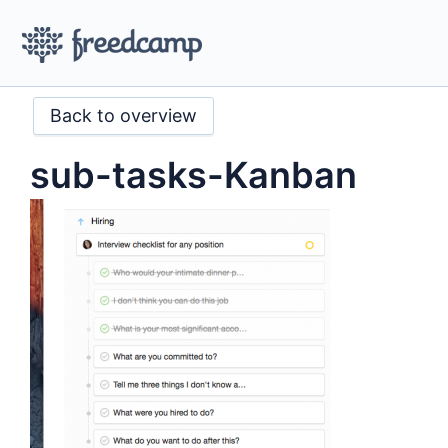
Back to overview
sub-tasks-Kanban