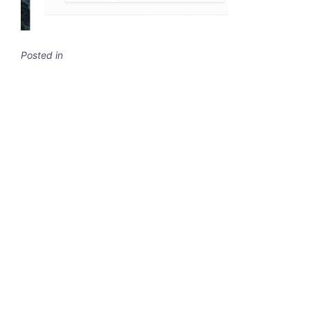
Posted in