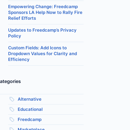
Empowering Change: Freedcamp
Sponsors LA Help Now to Rally Fire
Relief Efforts
Updates to Freedcamp’s Privacy
Policy
Custom Fields: Add Icons to
Dropdown Values for Clarity and
Efficiency
ategories
Alternative
Educational
Freedcamp
Marketplace