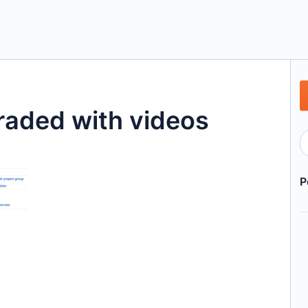
raded with videos
P