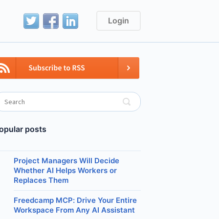
Login
opular posts
Project Managers Will Decide
Whether AI Helps Workers or
Replaces Them
Freedcamp MCP: Drive Your Entire
Workspace From Any AI Assistant