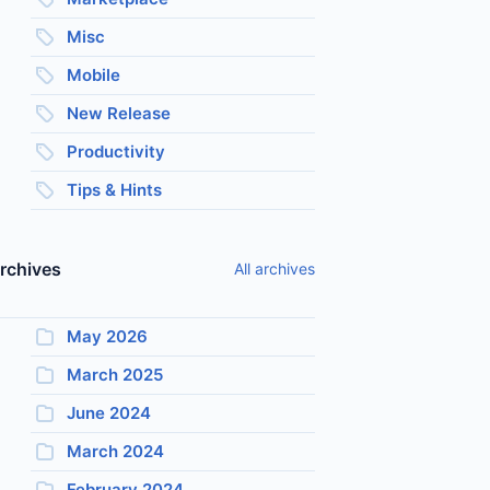
Misc
Mobile
New Release
Productivity
Tips & Hints
rchives
All archives
May 2026
March 2025
June 2024
March 2024
February 2024