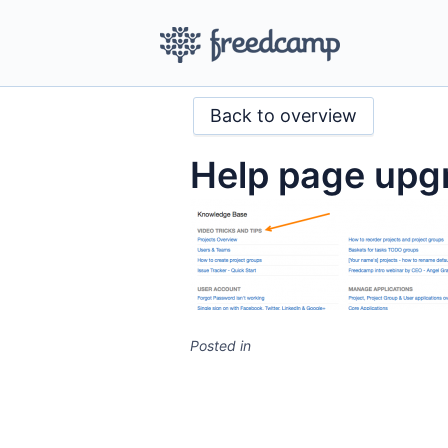
Back to overview
Help page upg
Posted in