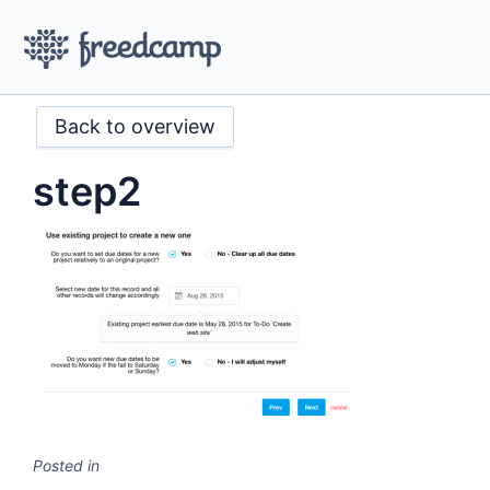
Back to overview
step2
Posted in