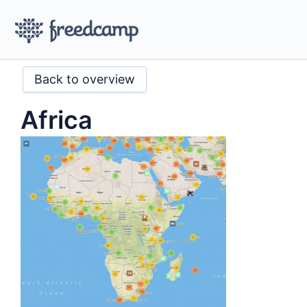
Back to overview
Africa