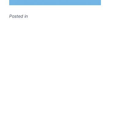
Posted in