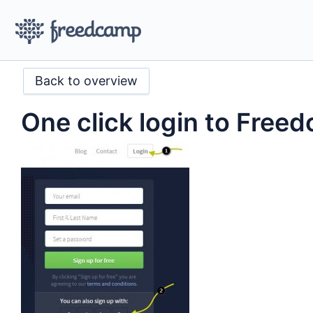
Back to overview
One click login to Free