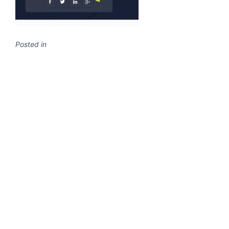
Posted in