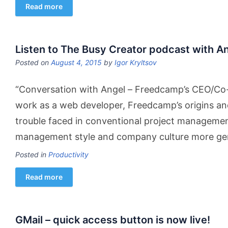
Read more
Listen to The Busy Creator podcast with A
Posted on
August 4, 2015
by
Igor Kryltsov
“Conversation with Angel – Freedcamp’s CEO/Co-
work as a web developer, Freedcamp’s origins and
trouble faced in conventional project managemen
management style and company culture more gener
Posted in
Productivity
Read more
GMail – quick access button is now live!