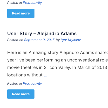
Posted in
Productivity
Read more
User Story – Alejandro Adams
Posted on
September 9, 2015
by
Igor Kryltsov
Here is an Amazing story Alejandro Adams shared 
year I’ve been performing an unconventional rol
movie theatres in Silicon Valley. In March of 201
locations without
…
Posted in
Productivity
Read more