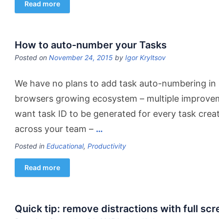
Read more
How to auto-number your Tasks
Posted on
November 24, 2015
by
Igor Kryltsov
We have no plans to add task auto-numbering in
browsers growing ecosystem – multiple improvem
want task ID to be generated for every task crea
across your team –
…
Posted in
Educational
,
Productivity
Read more
Quick tip: remove distractions with full sc