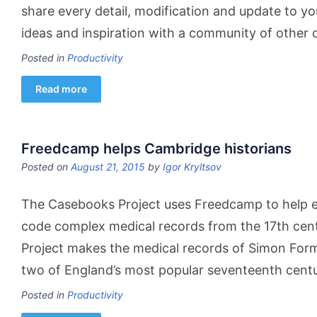
share every detail, modification and update to your
ideas and inspiration with a community of other c
Posted in
Productivity
Read more
Freedcamp helps Cambridge historians
Posted on
August 21, 2015
by
Igor Kryltsov
The Casebooks Project uses Freedcamp to help e
code complex medical records from the 17th cen
Project makes the medical records of Simon For
two of England’s most popular seventeenth cent
Posted in
Productivity