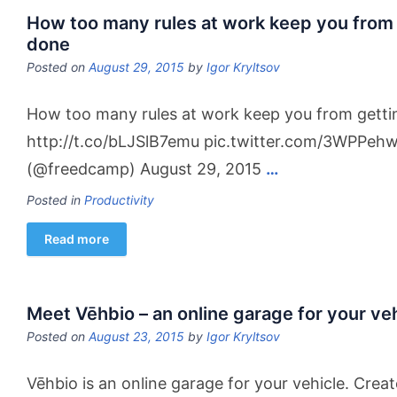
How too many rules at work keep you from 
done
Posted on
August 29, 2015
by
Igor Kryltsov
How too many rules at work keep you from getti
http://t.co/bLJSlB7emu pic.twitter.com/3WPPe
(@freedcamp) August 29, 2015
…
Posted in
Productivity
Read more
Meet Vēhbio – an online garage for your veh
Posted on
August 23, 2015
by
Igor Kryltsov
Vēhbio is an online garage for your vehicle. Crea