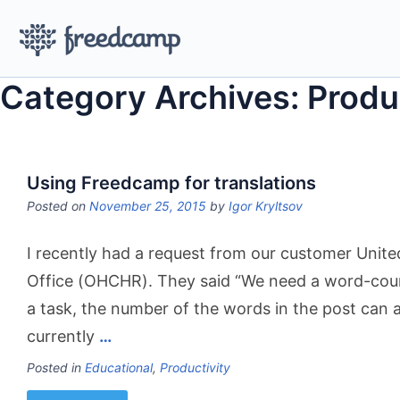
Category Archives: Produ
Using Freedcamp for translations
Posted on
November 25, 2015
by
Igor Kryltsov
I recently had a request from our customer Unit
Office (OHCHR). They said “We need a word-count
a task, the number of the words in the post can a
currently
…
Posted in
Educational
,
Productivity