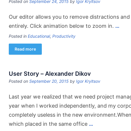
Posted on
September 24, 2015
by
Igor Kryltsov
Our editor allows you to remove distractions and
entirely. Click animation below to zoom in.
…
Posted in
Educational
,
Productivity
Read more
User Story – Alexander Dikov
Posted on
September 20, 2015
by
Igor Kryltsov
Last year we realized that we need project manag
year when I worked independently, and my corp
completely useless in the new environment.When 
which placed in the same office
…