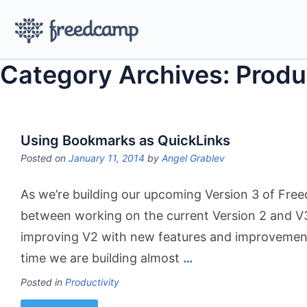
Category Archives: Produ
Using Bookmarks as QuickLinks
Posted on
January 11, 2014
by
Angel Grablev
As we’re building our upcoming Version 3 of Free
between working on the current Version 2 and V3
improving V2 with new features and improvemen
time we are building almost
…
Posted in
Productivity