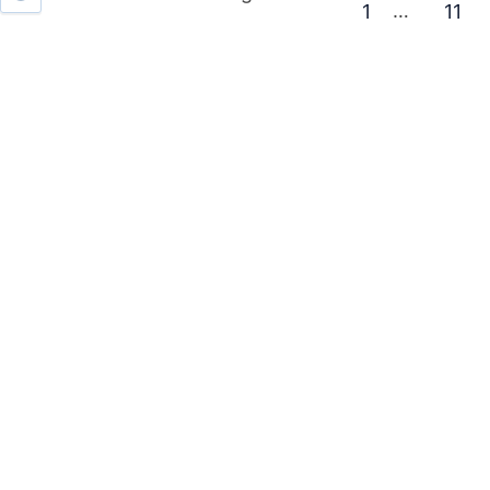
…
1
11