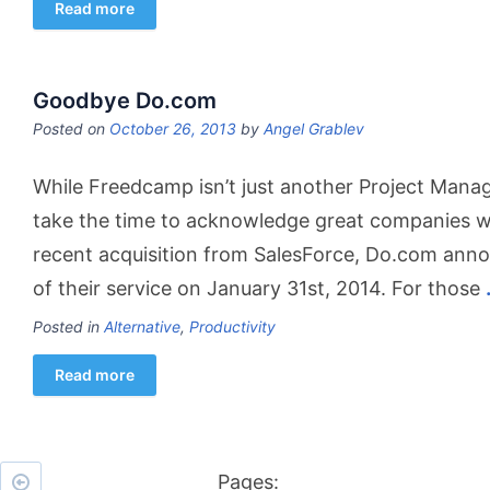
Read more
Goodbye Do.com
Posted on
October 26, 2013
by
Angel Grablev
While Freedcamp isn’t just another Project Manag
take the time to acknowledge great companies wit
recent acquisition from SalesForce, Do.com anno
of their service on January 31st, 2014. For those
Posted in
Alternative
,
Productivity
Read more
Pages: