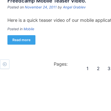
Freedcamp Mobile Teaser Video.
Posted on
November 24, 2011
by
Angel Grablev
Here is a quick teaser video of our mobile applic
Posted in
Mobile
Read more
Pages:
1
2
3