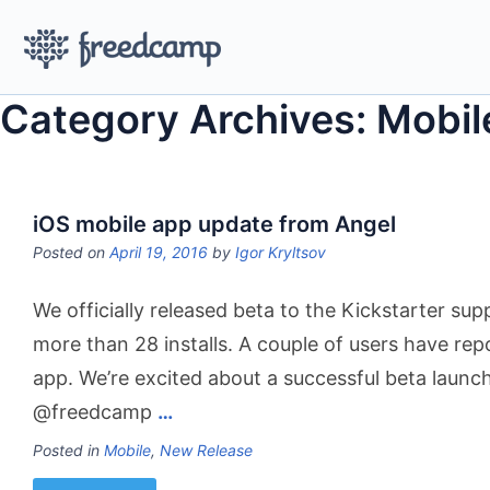
Category Archives: Mobil
iOS mobile app update from Angel
Posted on
April 19, 2016
by
Igor Kryltsov
We officially released beta to the Kickstarter sup
more than 28 installs. A couple of users have rep
app. We’re excited about a successful beta launch.
@freedcamp
…
Posted in
Mobile
,
New Release