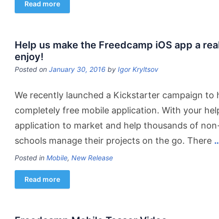
Read more
Help us make the Freedcamp iOS app a reali
enjoy!
Posted on
January 30, 2016
by
Igor Kryltsov
We recently launched a Kickstarter campaign to h
completely free mobile application. With your hel
application to market and help thousands of non-
schools manage their projects on the go. There
Posted in
Mobile
,
New Release
Read more