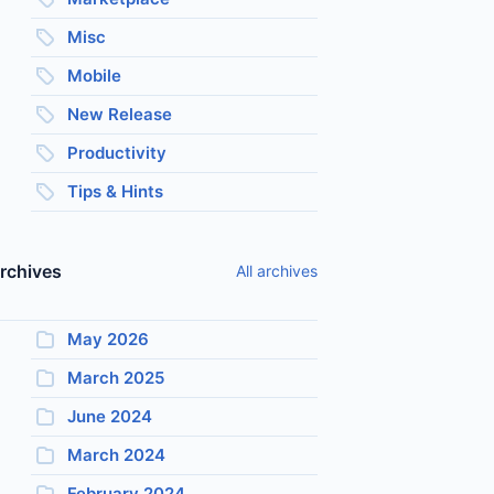
Misc
Mobile
New Release
Productivity
Tips & Hints
rchives
All archives
May 2026
March 2025
June 2024
March 2024
February 2024