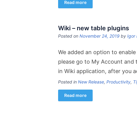
Read more
Wiki – new table plugins
Posted on
November 24, 2019
by
Igor 
We added an option to enable n
please go to My Account and t
in Wiki application, after you 
Posted in
New Release
,
Productivity
,
Ti
Read more