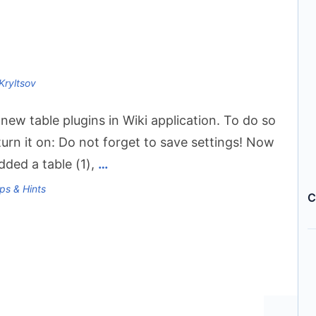
Kryltsov
ew table plugins in Wiki application. To do so
urn it on: Do not forget to save settings! Now
added a table (1),
…
ps & Hints
C