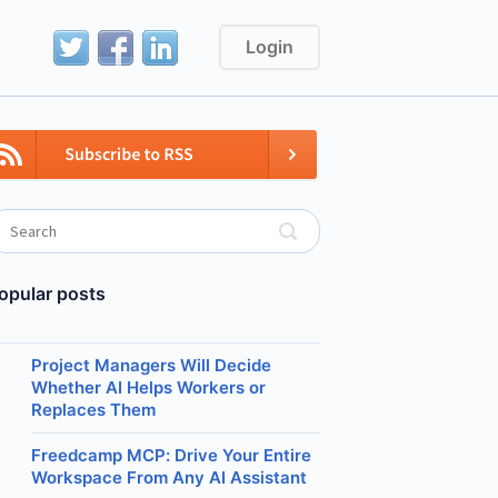
Login
opular posts
Project Managers Will Decide
Whether AI Helps Workers or
Replaces Them
Freedcamp MCP: Drive Your Entire
Workspace From Any AI Assistant