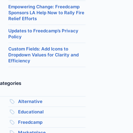
Empowering Change: Freedcamp
Sponsors LA Help Now to Rally Fire
Relief Efforts
Updates to Freedcamp’s Privacy
Policy
Custom Fields: Add Icons to
Dropdown Values for Clarity and
Efficiency
ategories
Alternative
Educational
Freedcamp
Marketplace