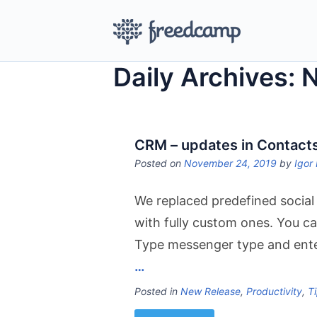
Daily Archives:
CRM – updates in Contact
Posted on
November 24, 2019
by
Igor 
We replaced predefined socia
with fully custom ones. You ca
Type messenger type and enter
…
Posted in
New Release
,
Productivity
,
Ti