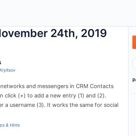
 November 24th, 2019
s
Kryltsov
P
l networks and messengers in CRM Contacts
n click (+) to add a new entry (1) and (2).
 a username (3). It works the same for social
ps & Hints