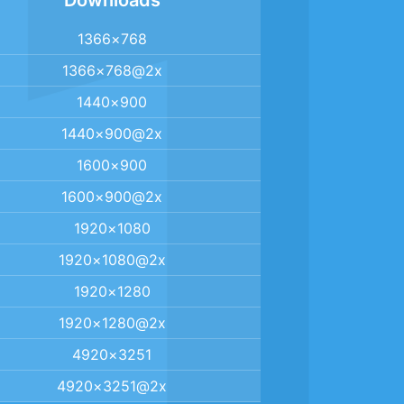
Downloads
1366×768
1366×768@2x
1440×900
1440×900@2x
1600×900
1600×900@2x
1920×1080
1920×1080@2x
1920×1280
1920×1280@2x
4920×3251
4920×3251@2x