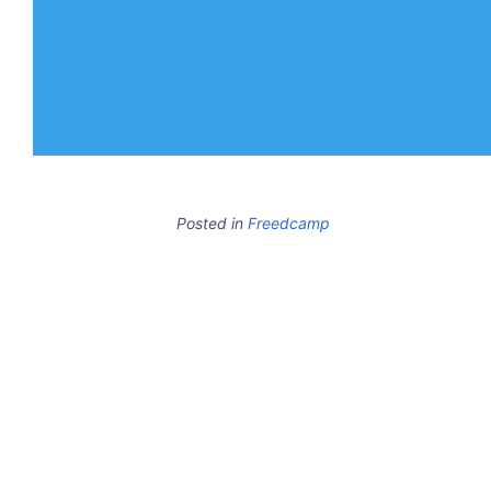
Posted in
Freedcamp