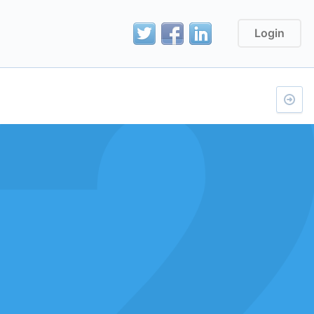
Login