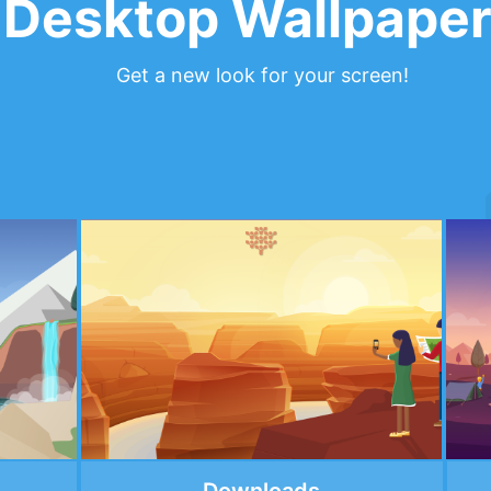
Desktop Wallpape
Get a new look for your screen!