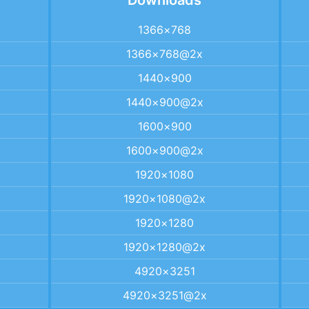
Downloads
1366×768
1366×768@2x
1440×900
1440×900@2x
1600×900
1600×900@2x
1920×1080
1920×1080@2x
1920×1280
1920×1280@2x
4920×3251
4920×3251@2x