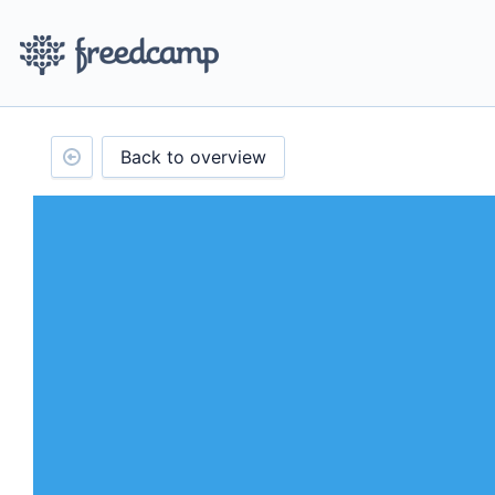
Back to overview