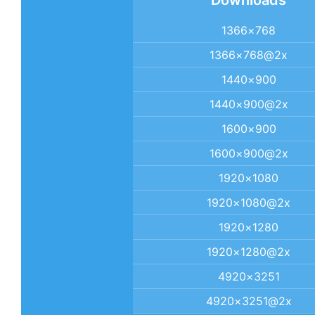
Downloads
1366×768
1366×768@2x
1440×900
1440×900@2x
1600×900
1600×900@2x
1920×1080
1920×1080@2x
1920×1280
1920×1280@2x
4920×3251
4920×3251@2x