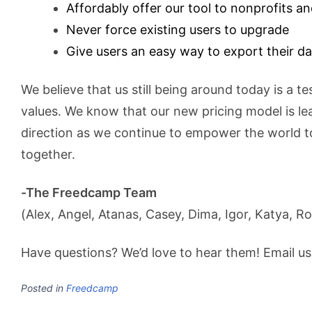
Affordably offer our tool to nonprofits a
Never force existing users to upgrade
Give users an easy way to export their da
We believe that us still being around today is a t
values. We know that our new pricing model is lea
direction as we continue to empower the world t
together.
-The Freedcamp Team
(Alex, Angel, Atanas, Casey, Dima, Igor, Katya, Ro
Have questions? We’d love to hear them! Email u
Posted in
Freedcamp