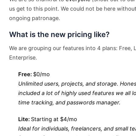
us get to this point. We could not be here withou
ongoing patronage.
What is the new pricing like?
We are grouping our features into 4 plans: Free, L
Enterprise.
Free:
$0/mo
Unlimited users, projects, and storage. Honest
included a lot of highly used features we all l
time tracking, and passwords manager.
Lite:
Starting at $4/mo
Ideal for individuals, freelancers, and smal