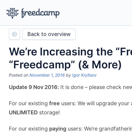
Back to overview
We’re Increasing the “Fr
“Freedcamp” (& More)
Posted on
November 1, 2016
by
Igor Kryltsov
Update 9 Nov 2016:
It is done – please check n
For our existing
free
users: We will upgrade your 
UNLIMITED
storage!
For our existing
paying
users: We’re grandfatherin