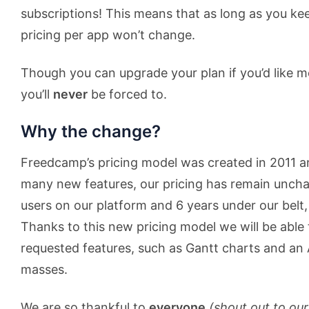
subscriptions! This means that as long as you kee
pricing per app won’t change.
Though you can upgrade your plan if you’d like m
you’ll
never
be forced to.
Why the change?
Freedcamp’s pricing model was created in 2011 
many new features, our pricing has remain uncha
users on our platform and 6 years under our belt, 
Thanks to this new pricing model we will be able t
requested features, such as Gantt charts and an 
masses.
We are so thankful to
everyone
(shout out to our