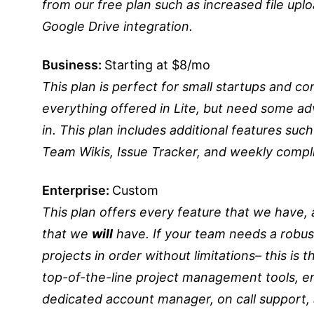
from our free plan such as increased file upl
Google Drive integration.
Business:
Starting at $8/mo
This plan is perfect for small startups and 
everything offered in Lite, but need some 
in. This plan includes additional features suc
Team Wikis, Issue Tracker, and weekly compli
Enterprise:
Custom
This plan offers every feature that we have, 
that we
will
have. If your team needs a robust
projects in order without limitations– this is 
top-of-the-line project management tools, ent
dedicated account manager, on call support