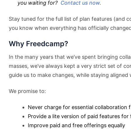
you waiting for?
Contact us now
.
Stay tuned for the full list of plan features (and c
you know when everything has officially changed
Why Freedcamp?
In the many years that we’ve spent bringing colla
masses, we’ve always kept a very strict set of co
guide us to make changes, while staying aligned 
We promise to:
Never charge for essential collaboration 
Provide a lite version of paid features for 
Improve paid and free offerings equally