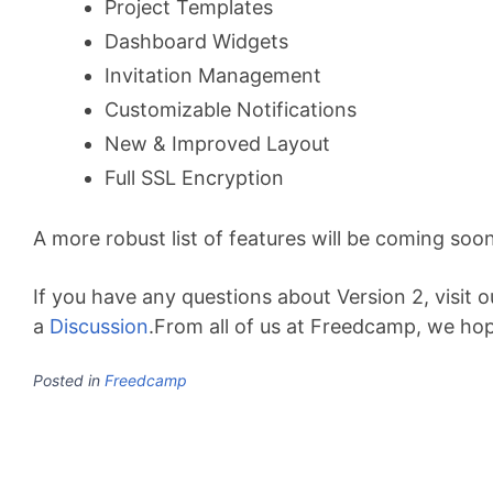
Project Templates
Dashboard Widgets
Invitation Management
Customizable Notifications
New & Improved Layout
Full SSL Encryption
A more robust list of features will be coming soon
If you have any questions about Version 2, visit 
a
Discussion
.From all of us at Freedcamp, we hop
Posted in
Freedcamp