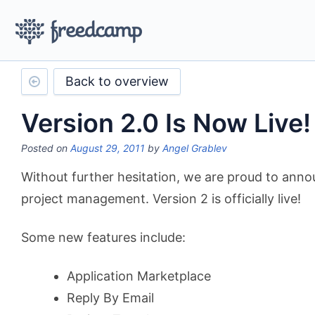
Back to overview
Version 2.0 Is Now Live!
Posted on
August 29, 2011
by
Angel Grablev
Without further hesitation, we are proud to anno
project management. Version 2 is officially live!
Some new features include:
Application Marketplace
Reply By Email