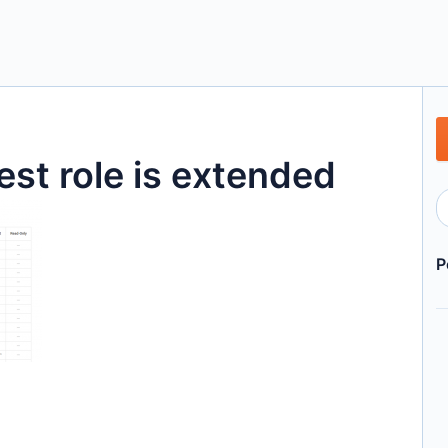
st role is extended
P