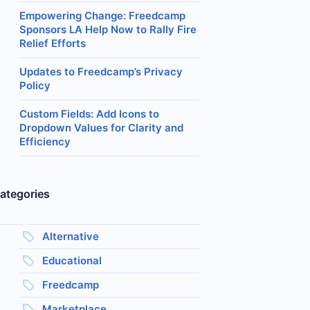
Empowering Change: Freedcamp
Sponsors LA Help Now to Rally Fire
Relief Efforts
Updates to Freedcamp’s Privacy
Policy
Custom Fields: Add Icons to
Dropdown Values for Clarity and
Efficiency
ategories
Alternative
Educational
Freedcamp
Marketplace