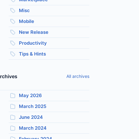
Misc
Mobile
New Release
Productivity
Tips & Hints
rchives
All archives
May 2026
March 2025
June 2024
March 2024
February 2024