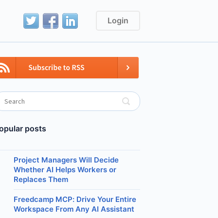
Login
opular posts
Project Managers Will Decide
Whether AI Helps Workers or
Replaces Them
Freedcamp MCP: Drive Your Entire
Workspace From Any AI Assistant