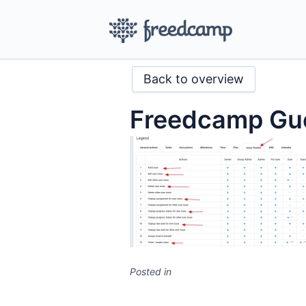
Back to overview
Freedcamp Gue
Posted in