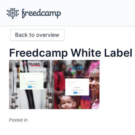
Back to overview
Freedcamp White Label
Posted in