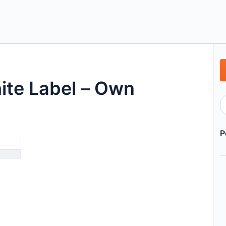
te Label – Own
P