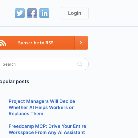
Login
opular posts
Project Managers Will Decide
Whether AI Helps Workers or
Replaces Them
Freedcamp MCP: Drive Your Entire
Workspace From Any AI Assistant