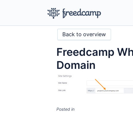
Back to overview
Freedcamp Whi
Domain
Posted in