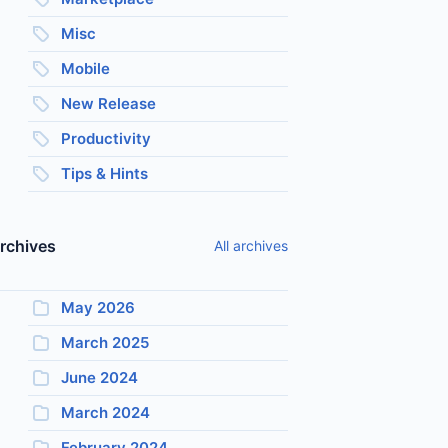
Misc
Mobile
New Release
Productivity
Tips & Hints
rchives
All archives
May 2026
March 2025
June 2024
March 2024
February 2024