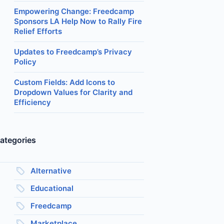
Empowering Change: Freedcamp
Sponsors LA Help Now to Rally Fire
Relief Efforts
Updates to Freedcamp’s Privacy
Policy
Custom Fields: Add Icons to
Dropdown Values for Clarity and
Efficiency
ategories
Alternative
Educational
Freedcamp
Marketplace