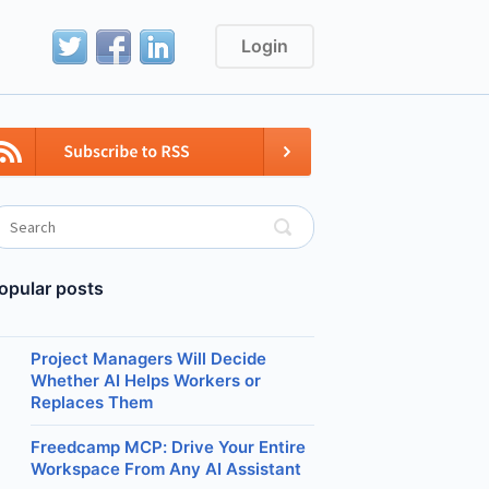
Login
opular posts
Project Managers Will Decide
Whether AI Helps Workers or
Replaces Them
Freedcamp MCP: Drive Your Entire
Workspace From Any AI Assistant