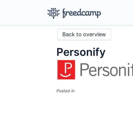
Back to overview
Personify
Posted in