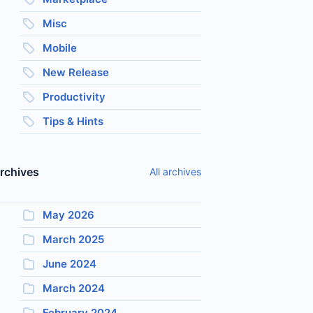
Misc
Mobile
New Release
Productivity
Tips & Hints
rchives
All archives
May 2026
March 2025
June 2024
March 2024
February 2024