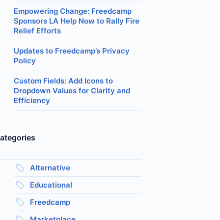
Empowering Change: Freedcamp
Sponsors LA Help Now to Rally Fire
Relief Efforts
Updates to Freedcamp’s Privacy
Policy
Custom Fields: Add Icons to
Dropdown Values for Clarity and
Efficiency
ategories
Alternative
Educational
Freedcamp
Marketplace