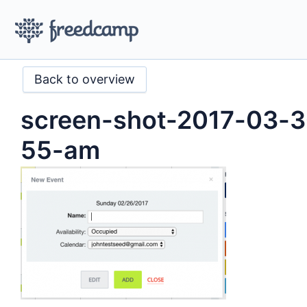
Back to overview
screen-shot-2017-03-3
55-am