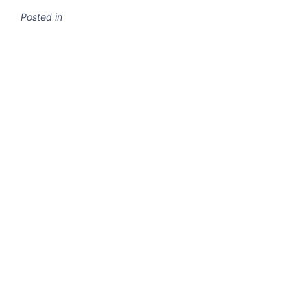
Posted in