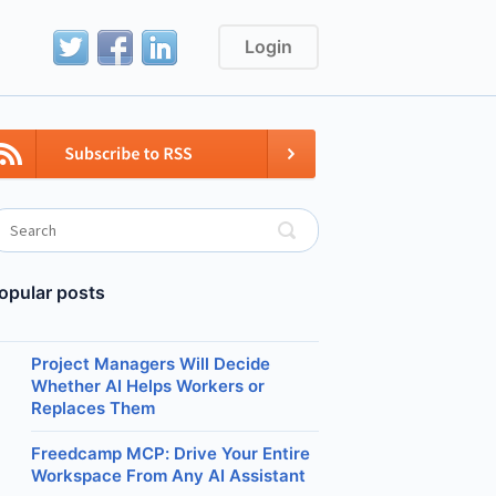
Login
opular posts
Project Managers Will Decide
Whether AI Helps Workers or
Replaces Them
Freedcamp MCP: Drive Your Entire
Workspace From Any AI Assistant