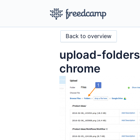
Back to overview
upload-folder
chrome