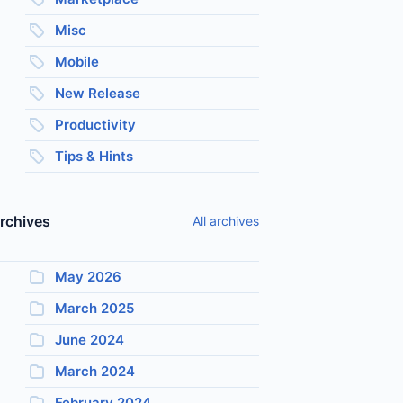
Misc
Mobile
New Release
Productivity
Tips & Hints
rchives
All archives
May 2026
March 2025
June 2024
March 2024
February 2024