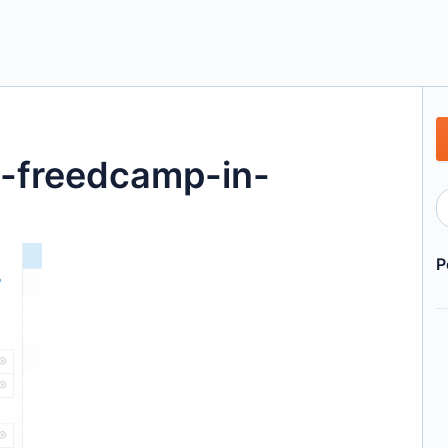
s-freedcamp-in-
P