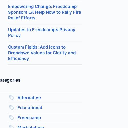
Empowering Change: Freedcamp
Sponsors LA Help Now to Rally Fire
Relief Efforts
Updates to Freedcamp’s Privacy
Policy
Custom Fields: Add Icons to
Dropdown Values for Clarity and
Efficiency
ategories
Alternative
Educational
Freedcamp
Marketplace