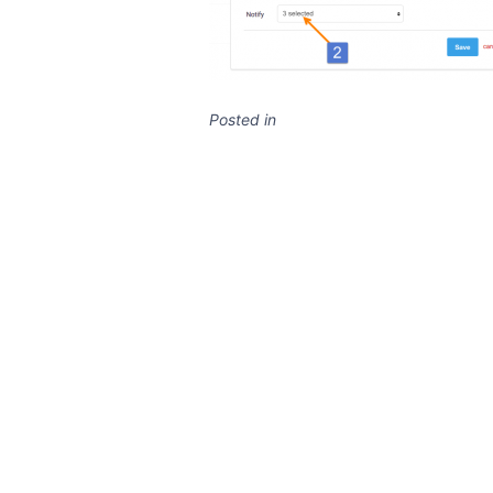
Posted in