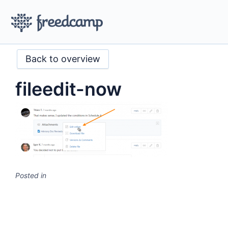
Back to overview
fileedit-now
Posted in