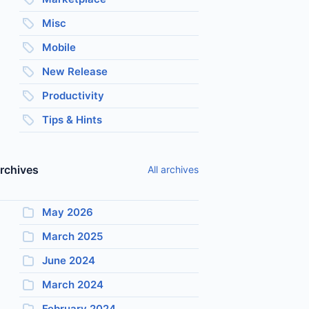
Misc
Mobile
New Release
Productivity
Tips & Hints
rchives
All archives
May 2026
March 2025
June 2024
March 2024
February 2024