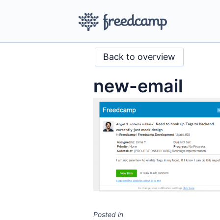
Back to overview
new-email
Posted in