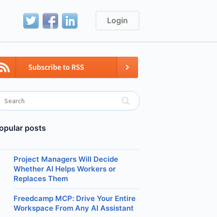
Login
opular posts
Project Managers Will Decide
Whether AI Helps Workers or
Replaces Them
Freedcamp MCP: Drive Your Entire
Workspace From Any AI Assistant