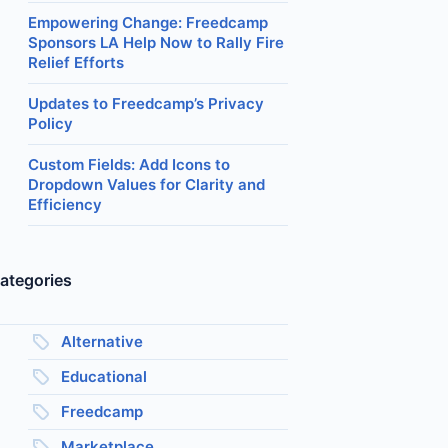
Empowering Change: Freedcamp
Sponsors LA Help Now to Rally Fire
Relief Efforts
Updates to Freedcamp’s Privacy
Policy
Custom Fields: Add Icons to
Dropdown Values for Clarity and
Efficiency
ategories
Alternative
Educational
Freedcamp
Marketplace