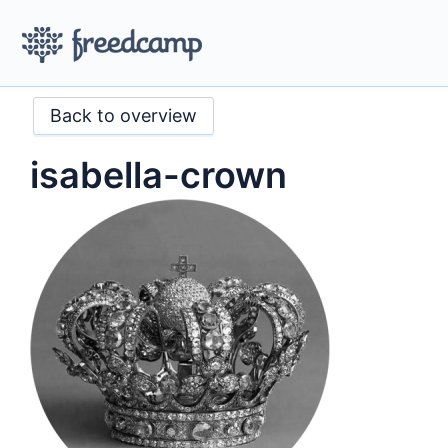
Back to overview
isabella-crown