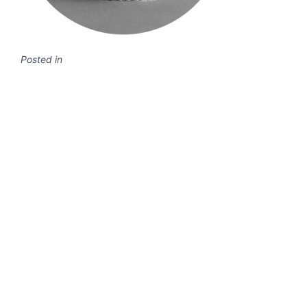
Posted in