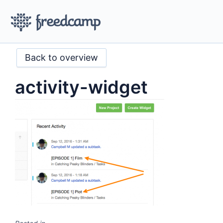
Back to overview
activity-widget