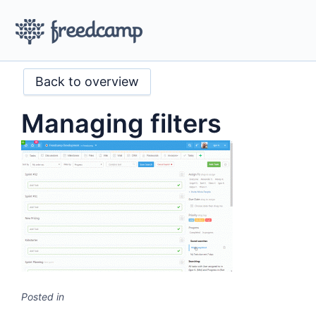
Back to overview
Managing filters
Posted in