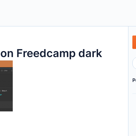
tion Freedcamp dark
P