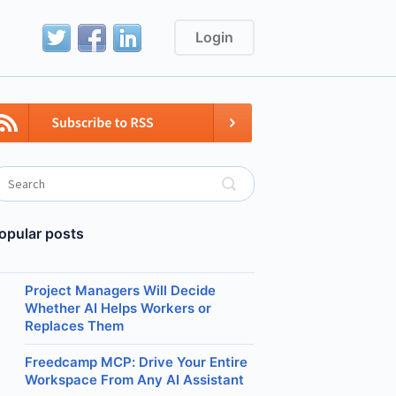
Login
opular posts
Project Managers Will Decide
Whether AI Helps Workers or
Replaces Them
Freedcamp MCP: Drive Your Entire
Workspace From Any AI Assistant