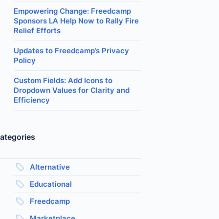
Empowering Change: Freedcamp
Sponsors LA Help Now to Rally Fire
Relief Efforts
Updates to Freedcamp’s Privacy
Policy
Custom Fields: Add Icons to
Dropdown Values for Clarity and
Efficiency
ategories
Alternative
Educational
Freedcamp
Marketplace