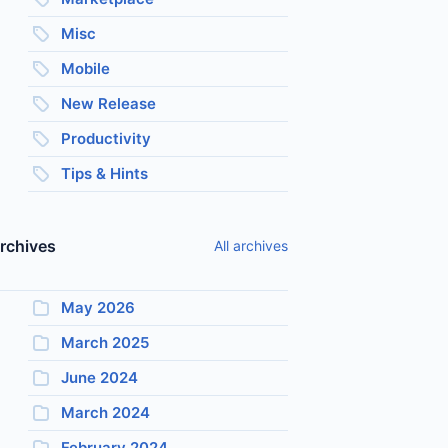
Misc
Mobile
New Release
Productivity
Tips & Hints
rchives
All archives
May 2026
March 2025
June 2024
March 2024
February 2024