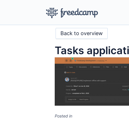
Back to overview
Tasks applica
Posted in