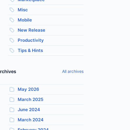
Misc
Mobile
New Release
Productivity
Tips & Hints
rchives
All archives
May 2026
March 2025
June 2024
March 2024
February 2024