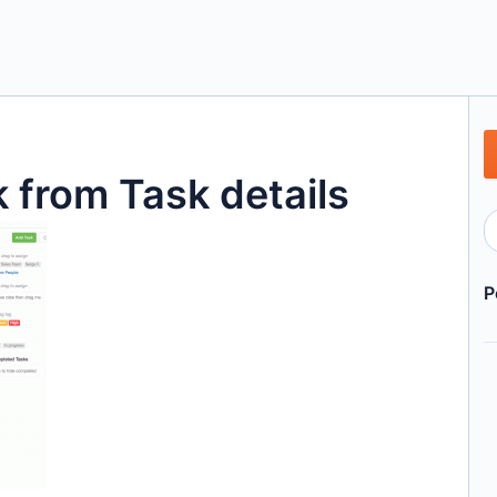
 from Task details
P