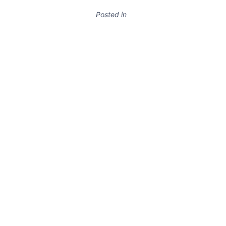
Posted in