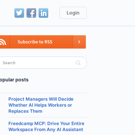
Login
opular posts
Project Managers Will Decide
Whether AI Helps Workers or
Replaces Them
Freedcamp MCP: Drive Your Entire
Workspace From Any AI Assistant