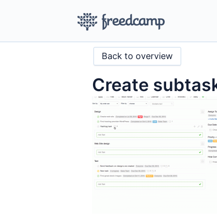
Back to overview
Create subtask