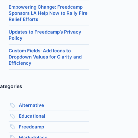
Empowering Change: Freedcamp
Sponsors LA Help Now to Rally Fire
Relief Efforts
Updates to Freedcamp’s Privacy
Policy
Custom Fields: Add Icons to
Dropdown Values for Clarity and
Efficiency
ategories
Alternative
Educational
Freedcamp
Marketplace