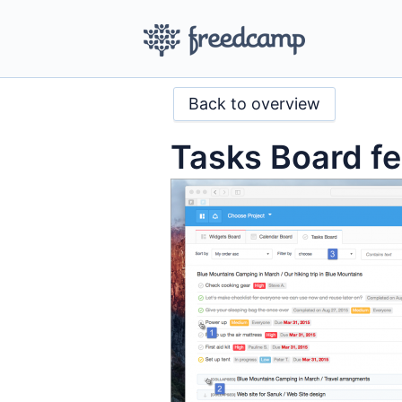
Back to overview
Tasks Board fe