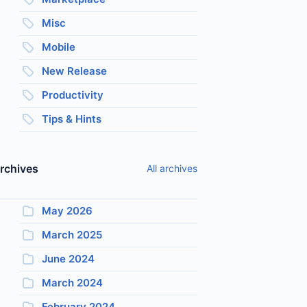
Misc
Mobile
New Release
Productivity
Tips & Hints
rchives
All archives
May 2026
March 2025
June 2024
March 2024
February 2024