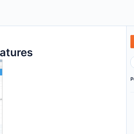
atures
P