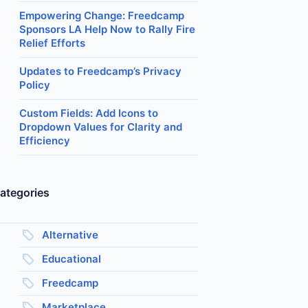
Empowering Change: Freedcamp
Sponsors LA Help Now to Rally Fire
Relief Efforts
Updates to Freedcamp’s Privacy
Policy
Custom Fields: Add Icons to
Dropdown Values for Clarity and
Efficiency
ategories
Alternative
Educational
Freedcamp
Marketplace