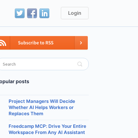
Login
opular posts
Project Managers Will Decide
Whether AI Helps Workers or
Replaces Them
Freedcamp MCP: Drive Your Entire
Workspace From Any AI Assistant