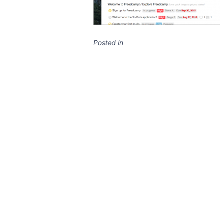
Posted in