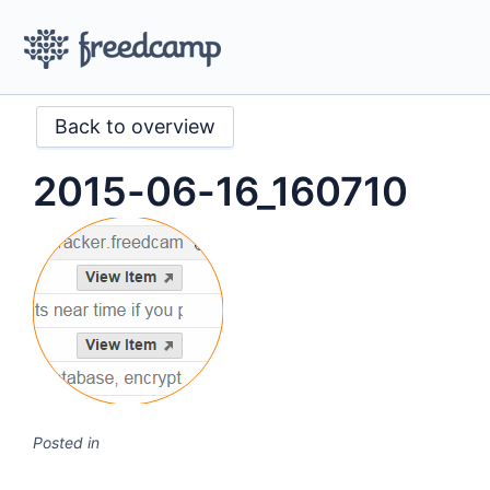
Back to overview
2015-06-16_160710
Posted in