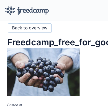
Back to overview
Freedcamp_free_for_go
Posted in