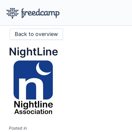
Back to overview
NightLine
Posted in