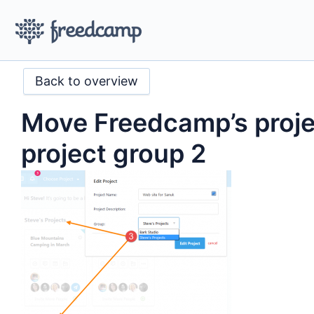
Back to overview
Move Freedcamp’s proje
project group 2