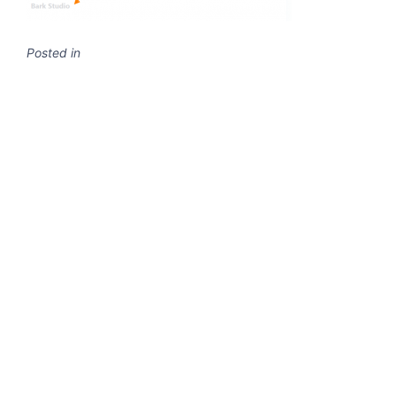
Posted in