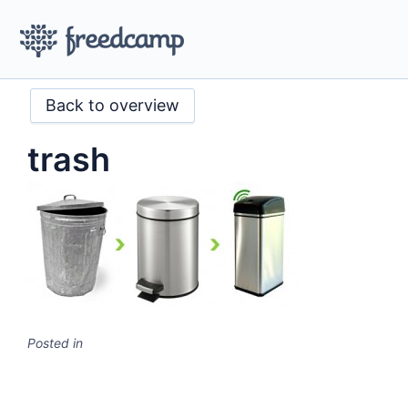
Back to overview
trash
Posted in