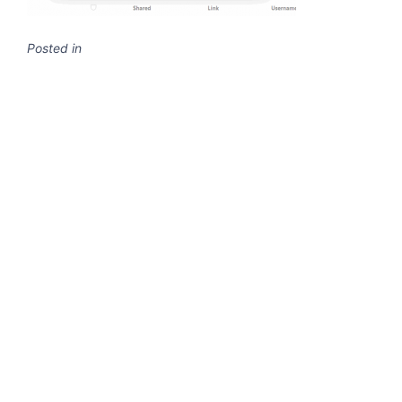
Posted in