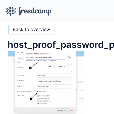
Back to overview
host_proof_password_