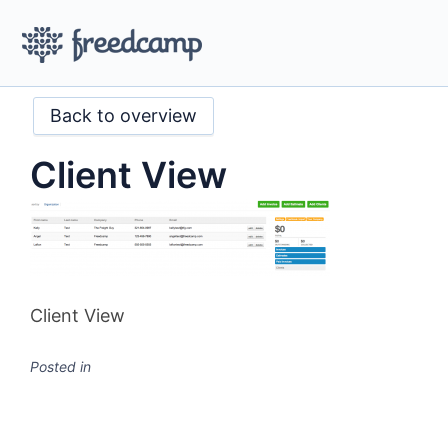
Back to overview
Client View
Client View
Posted in